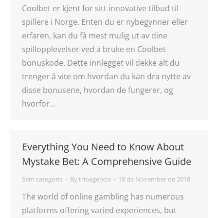
Coolbet er kjent for sitt innovative tilbud til
spillere i Norge. Enten du er nybegynner eller
erfaren, kan du få mest mulig ut av dine
spillopplevelser ved å bruke en Coolbet
bonuskode. Dette innlegget vil dekke alt du
trenger å vite om hvordan du kan dra nytte av
disse bonusene, hvordan de fungerer, og
hvorfor…
Everything You Need to Know About
Mystake Bet: A Comprehensive Guide
Sem categoria
By
trioagencia
18 de November de 2018
The world of online gambling has numerous
platforms offering varied experiences, but