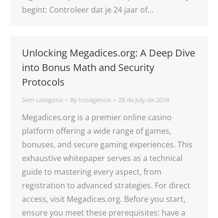
begint: Controleer dat je 24 jaar of…
Unlocking Megadices.org: A Deep Dive
into Bonus Math and Security
Protocols
Sem categoria
By
trioagencia
28 de July de 2018
Megadices.org is a premier online casino
platform offering a wide range of games,
bonuses, and secure gaming experiences. This
exhaustive whitepaper serves as a technical
guide to mastering every aspect, from
registration to advanced strategies. For direct
access, visit Megadices.org. Before you start,
ensure you meet these prerequisites: have a