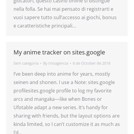
giocatori, questo casinò online si distingue
nella folla. Se hai mai pensato di registrarti e
vuoi sapere tutto sull’accesso ai giochi, bonus
e caratteristiche principali…
My anime tracker on sites.google
Sem categoria
By
trioagencia
6 de October de 2018
I’ve been deep into anime for years, mostly
seinen and shonen. I use a Note: sites.google
profilesites.google profile to log my favorite
arcs and mangaka—like when Bones or
Ufotable adapt a new series. It’s handy for
sharing with friends, but the layout options are
kinda limited, so I can’t customize it as much as
I’d…