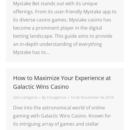
Mystake Bet stands out with its unique
offerings. From its user-friendly Mystake app to
its diverse casino games, Mystake casino has
become a prominent player in the digital
betting landscape. This guide aims to provide
an in-depth understanding of everything
Mystake has to…
How to Maximize Your Experience at
Galactic Wins Casino
Sem categoria
By
trioagencia
14 de November de 2018
Dive into the astronomical world of online
gaming with Galactic Wins Casino. Known for
its intriguing array of games and stellar