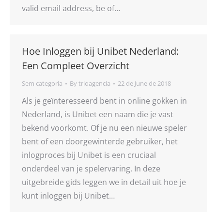
valid email address, be of…
Hoe Inloggen bij Unibet Nederland:
Een Compleet Overzicht
Sem categoria
By
trioagencia
22 de June de 2018
Als je geïnteresseerd bent in online gokken in
Nederland, is Unibet een naam die je vast
bekend voorkomt. Of je nu een nieuwe speler
bent of een doorgewinterde gebruiker, het
inlogproces bij Unibet is een cruciaal
onderdeel van je spelervaring. In deze
uitgebreide gids leggen we in detail uit hoe je
kunt inloggen bij Unibet…