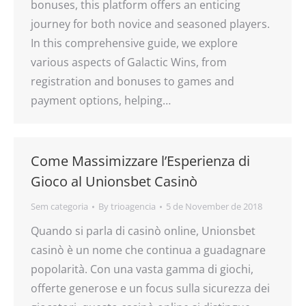
bonuses, this platform offers an enticing
journey for both novice and seasoned players.
In this comprehensive guide, we explore
various aspects of Galactic Wins, from
registration and bonuses to games and
payment options, helping…
Come Massimizzare l’Esperienza di
Gioco al Unionsbet Casinò
Sem categoria
By
trioagencia
5 de November de 2018
Quando si parla di casinò online, Unionsbet
casinò è un nome che continua a guadagnare
popolarità. Con una vasta gamma di giochi,
offerte generose e un focus sulla sicurezza dei