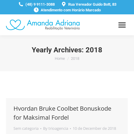
(48) 9 9111-3088
Rua Vereador Guido Bott, 83
Atendimento com Horário Marcado
Yearly Archives:
2018
You are here:
Home
2018
Hvordan Bruke Coolbet Bonuskode
for Maksimal Fordel
Sem categoria
By
trioagencia
10 de December de 2018