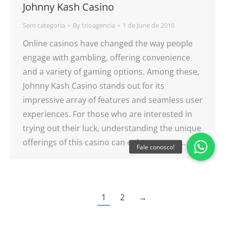
Johnny Kash Casino
Sem categoria
By
trioagencia
1 de June de 2018
Online casinos have changed the way people
engage with gambling, offering convenience
and a variety of gaming options. Among these,
Johnny Kash Casino stands out for its
impressive array of features and seamless user
experiences. For those who are interested in
trying out their luck, understanding the unique
offerings of this casino can enhance your…
1
2
→