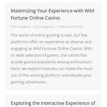
Maximizing Your Experience with Wild
Fortune Online Casino
Sem categoria
By
trioagencia
9 de June de 2018
The world of online gaming is vast, but few
platforms offer an experience as diverse and
engaging as Wild Fortune Online Casino. With
its wide selection of games, the casino has
quickly gained popularity among enthusiasts.
Here, we explore how you can make the most
out of this exciting platform and elevate your
gaming adventures.…
Exploring the Interactive Experience of