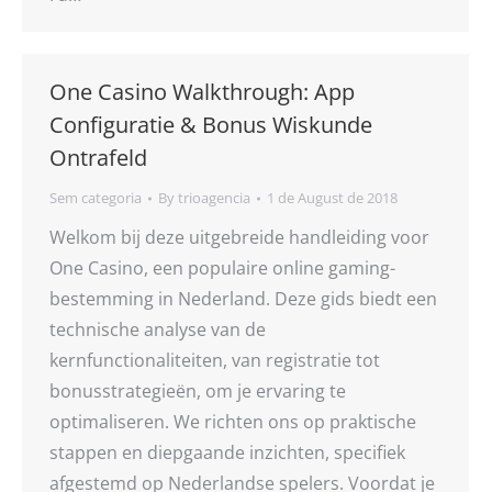
One Casino Walkthrough: App
Configuratie & Bonus Wiskunde
Ontrafeld
Sem categoria
By
trioagencia
1 de August de 2018
Welkom bij deze uitgebreide handleiding voor
One Casino, een populaire online gaming-
bestemming in Nederland. Deze gids biedt een
technische analyse van de
kernfunctionaliteiten, van registratie tot
bonusstrategieën, om je ervaring te
optimaliseren. We richten ons op praktische
stappen en diepgaande inzichten, specifiek
afgestemd op Nederlandse spelers. Voordat je